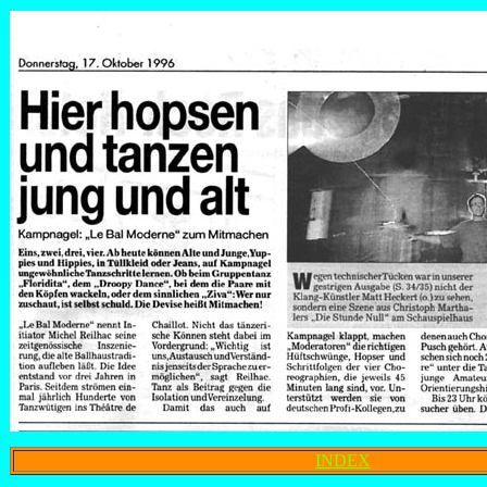
INDEX